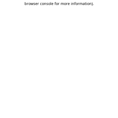
browser console for more information).