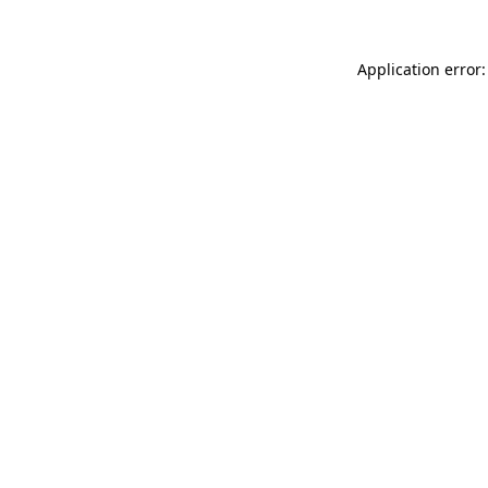
Application error: