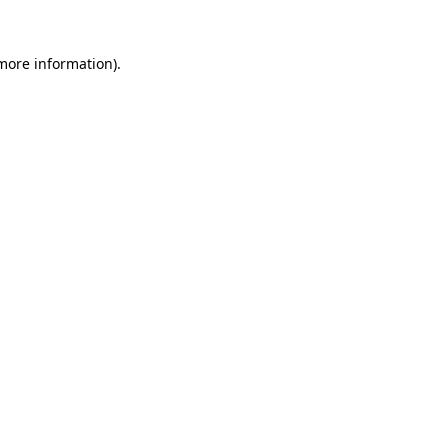
 more information).